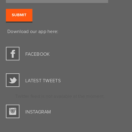
Download our app here:
FACEBOOK
LATEST TWEETS
Twitter feed is not available at the moment.
INSTAGRAM