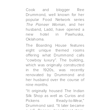
Cook and blogger Ree
Drummond, well known for her
popular Food Network series
The Pioneer Woman
, and her
husband, Ladd, have opened a
new hotel in Pawhuska,
Oklahoma.
The Boarding House features
eight unique themed rooms
offering what Drummond calls
“cowboy luxury”. The building,
which was originally constructed
in the 1920s, was recently
renovated by Drummond and
her husband over the course of
nine months.
“It originally housed The Indian
Silk Shop as well as Curios and
Pickens Ready-to-Wear,”
Drummond said. “It later became