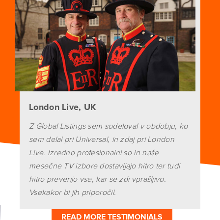
London Live, UK
Z Global Listings sem sodeloval v obdobju, ko
sem delal pri Universal, in zdaj pri London
Live. Izredno profesionalni so in naše
mesečne TV izbore dostavljajo hitro ter tudi
hitro preverijo vse, kar se zdi vprašljivo.
Vsekakor bi jih priporočil.
READ MORE TESTIMONIALS