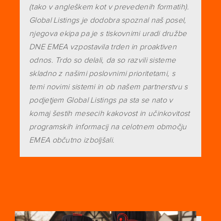
(tako v angleškem kot v prevedenih formatih).
Global Listings je dodobra spoznal naš posel,
njegova ekipa pa je s tiskovnimi uradi družbe
DNE EMEA vzpostavila trden in proaktiven
odnos. Trdo so delali, da so razvili sisteme
skladno z našimi poslovnimi prioritetami, s
temi novimi sistemi in ob našem partnerstvu s
podjetjem Global Listings pa sta se nato v
komaj šestih mesecih kakovost in učinkovitost
programskih informacij na celotnem območju
EMEA občutno izboljšali.