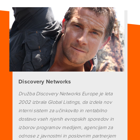
Discovery Networks
Družba Discovery Networks Europe je leta
2002 izbrala Global Listings, da izdela nov
interni sistem za učinkovito in rentabilno
dostavo vseh njenih evropskih sporedov in
izborov programov medijem, agencijam za
odnose z javnostmi in poslovnim partnerjem