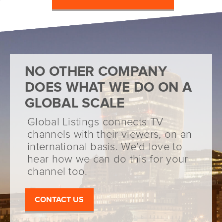
NO OTHER COMPANY
DOES WHAT WE DO ON A
GLOBAL SCALE
Global Listings connects TV
channels with their viewers, on an
international basis. We’d love to
hear how we can do this for your
channel too.
CONTACT US