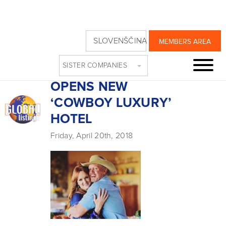
FOOD NETWORK
SLOVENŠČINA
MEMBERS AREA
STAPLE THE
SISTER COMPANIES
PIONEER WOMAN
OPENS NEW
‘COWBOY LUXURY’
HOTEL
Friday, April 20th, 2018