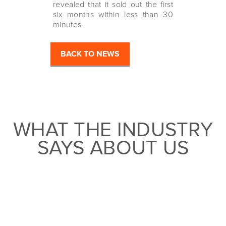
revealed that it sold out the first
six months within less than 30
minutes.
BACK TO NEWS
WHAT THE INDUSTRY
SAYS ABOUT US