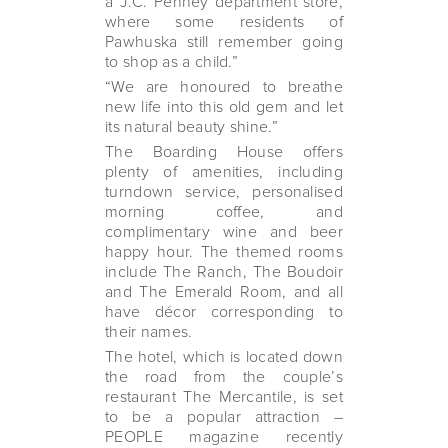
a J.C. Penney department store,
where some residents of
Pawhuska still remember going
to shop as a child.”
“We are honoured to breathe
new life into this old gem and let
its natural beauty shine.”
The Boarding House offers
plenty of amenities, including
turndown service, personalised
morning coffee, and
complimentary wine and beer
happy hour. The themed rooms
include The Ranch, The Boudoir
and The Emerald Room, and all
have décor corresponding to
their names.
The hotel, which is located down
the road from the couple’s
restaurant The Mercantile, is set
to be a popular attraction –
PEOPLE magazine recently