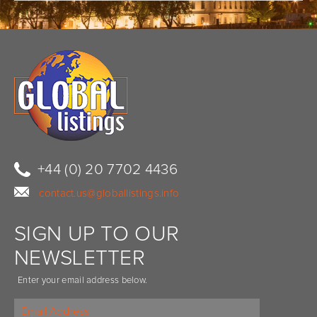
+44 (0) 20 7702 4436
contact.us@globallistings.info
SIGN UP TO OUR
NEWSLETTER
Enter your email address below.